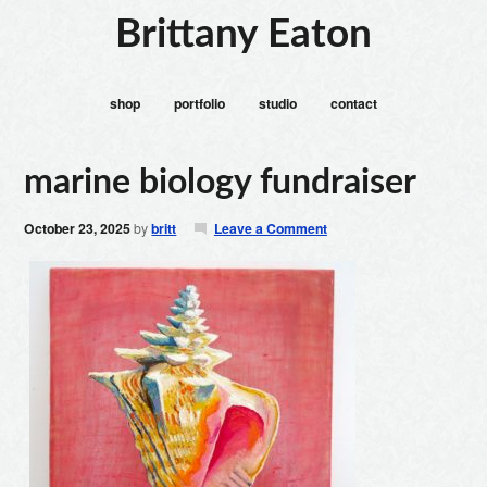
Brittany Eaton
shop
portfolio
studio
contact
marine biology fundraiser
October 23, 2025
by
britt
Leave a Comment