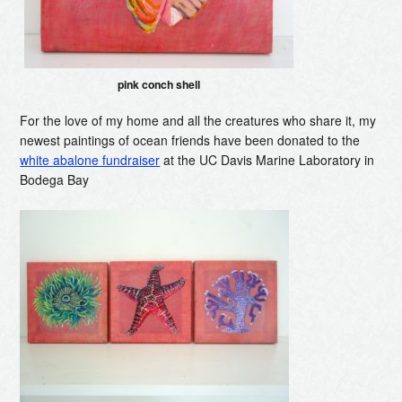
pink conch shell
For the love of my home and all the creatures who share it, my
newest paintings of ocean friends have been donated to the
white abalone fundraiser
at the UC Davis Marine Laboratory in
Bodega Bay