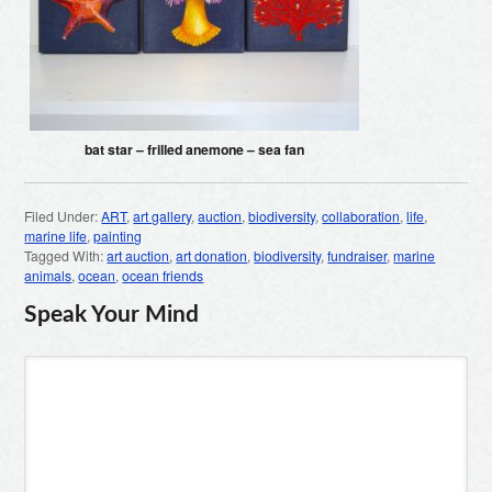
bat star – frilled anemone – sea fan
Filed Under:
ART
,
art gallery
,
auction
,
biodiversity
,
collaboration
,
life
,
marine life
,
painting
Tagged With:
art auction
,
art donation
,
biodiversity
,
fundraiser
,
marine
animals
,
ocean
,
ocean friends
Speak Your Mind