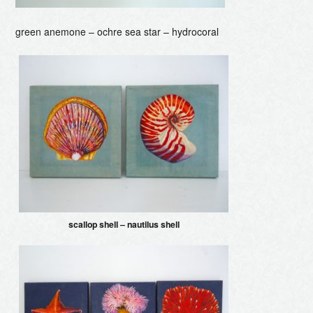
green anemone – ochre sea star – hydrocoral
scallop shell – nautilus shell