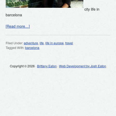
city life in
barcelona
[Read more…]
Filed Under:
adventure
,
life
,
life in europe
,
travel
Tagged With:
barcelona
Copyright © 2026 ·
Brittany Eaton
·
Web Development by Josh Eaton