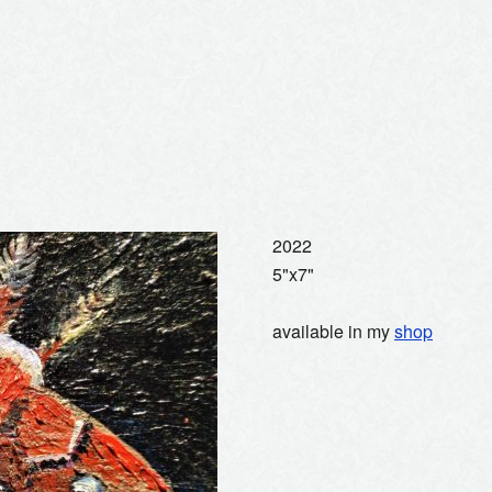
2022
5"x7"
available in my
shop