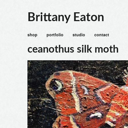
Brittany Eaton
shop
portfolio
studio
contact
ceanothus silk moth