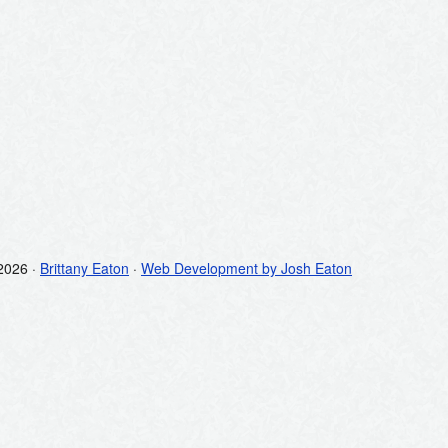
2026 ·
Brittany Eaton
·
Web Development by Josh Eaton