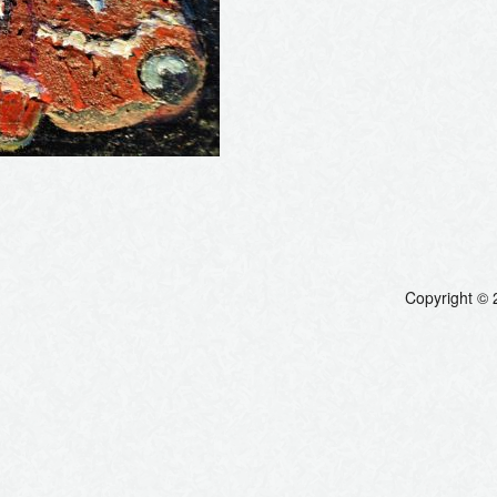
Copyright © 