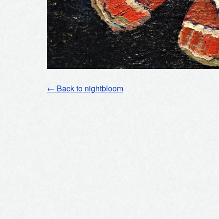
← Back to nightbloom