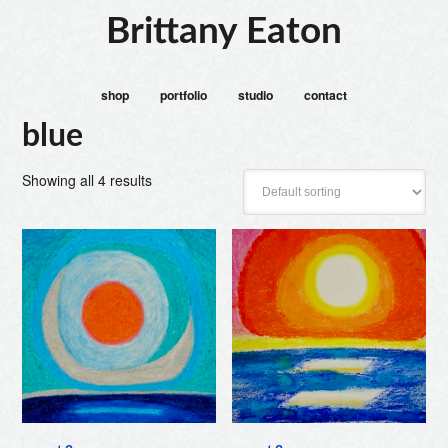
Brittany Eaton
shop
portfolio
studio
contact
blue
Showing all 4 results