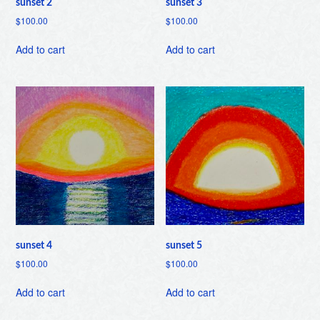
sunset 2
sunset 3
$
100.00
$
100.00
Add to cart
Add to cart
sunset 4
sunset 5
$
100.00
$
100.00
Add to cart
Add to cart