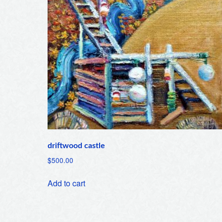
driftwood castle
$
500.00
Add to cart