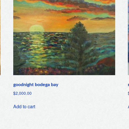
goodnight bodega bay
$
2,000.00
Add to cart