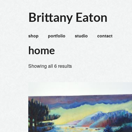
Brittany Eaton
shop
portfolio
studio
contact
home
Showing all 6 results