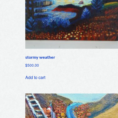
stormy weather
$
500.00
Add to cart