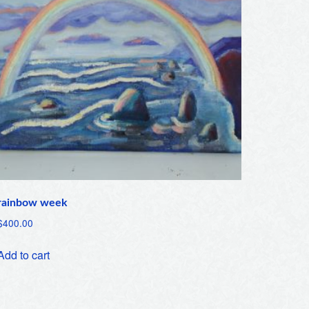
rainbow week
$
400.00
Add to cart