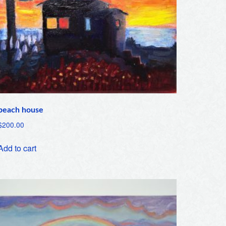
beach house
$
200.00
Add to cart