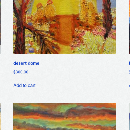
desert dome
$
300.00
Add to cart