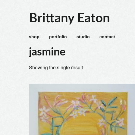
Brittany Eaton
shop
portfolio
studio
contact
jasmine
Showing the single result