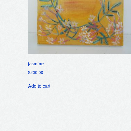
jasmine
$
200.00
Add to cart