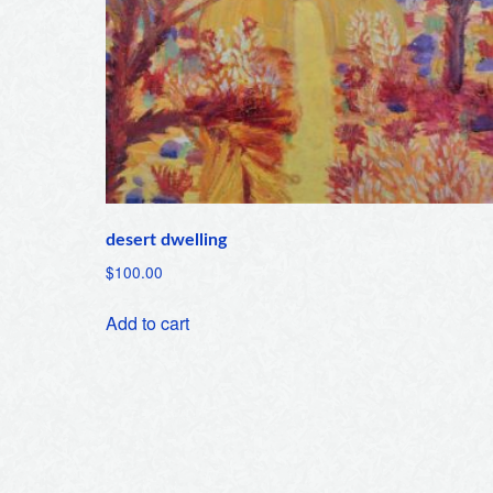
desert dwelling
$
100.00
Add to cart