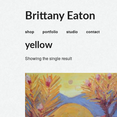
Brittany Eaton
shop
portfolio
studio
contact
yellow
Showing the single result