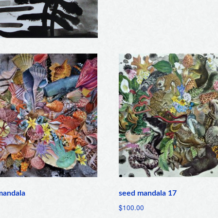
mandala
seed mandala 17
$
100.00