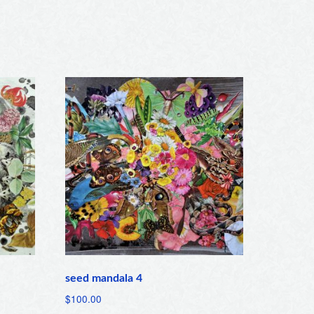
seed mandala 4
$
100.00