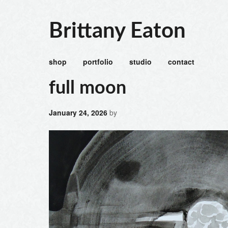
Brittany Eaton
shop
portfolio
studio
contact
full moon
January 24, 2026
by