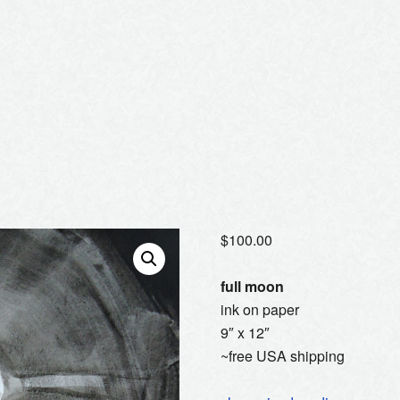
$
100.00
full moon
ink on paper
9″ x 12″
~free USA shipping