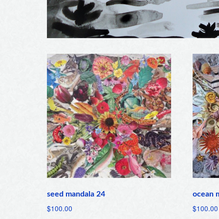
seed mandala 24
ocean 
$
100.00
$
100.00