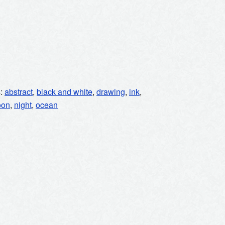
s:
abstract
,
black and white
,
drawing
,
ink
,
oon
,
night
,
ocean