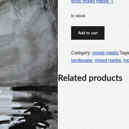
shop mixed media ->
In stock
full
Add to cart
moon
quantity
Category:
mixed media
Tag
landscape
,
mixed media
,
m
Related products