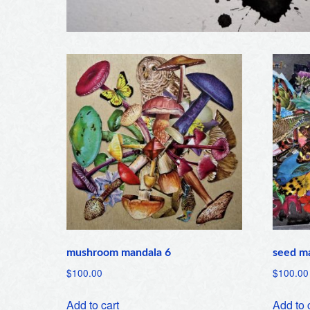
mushroom mandala 6
seed m
$
100.00
$
100.00
Add to cart
Add to 