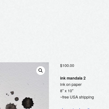
$
100.00
ink mandala 2
ink on paper
8″ x 10″
~free USA shipping