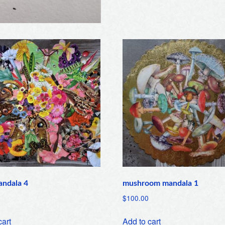
andala 4
mushroom mandala 1
$
100.00
cart
Add to cart