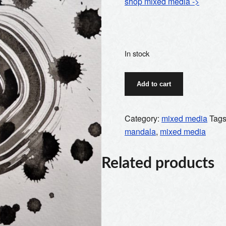
shop mixed media ->
In stock
ink
Add to cart
mandala
2
quantity
Category:
mixed media
Tag
mandala
,
mixed media
Related products