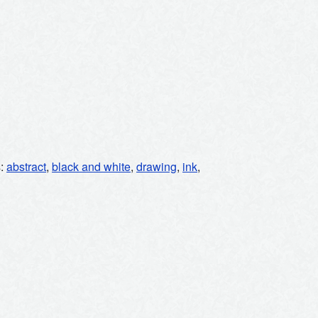
s:
abstract
,
black and white
,
drawing
,
ink
,