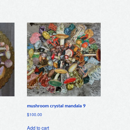
mushroom crystal mandala 9
$
100.00
Add to cart