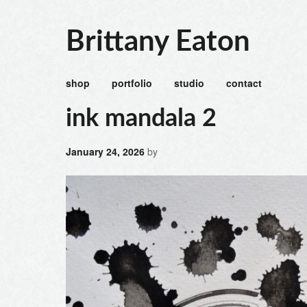
Brittany Eaton
shop
portfolio
studio
contact
ink mandala 2
January 24, 2026
by