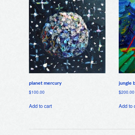
planet mercury
jungle 
$
100.00
$
200.00
Add to cart
Add to 