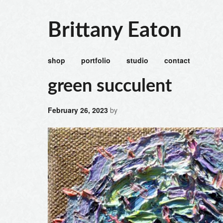
Brittany Eaton
shop
portfolio
studio
contact
green succulent
February 26, 2023
by