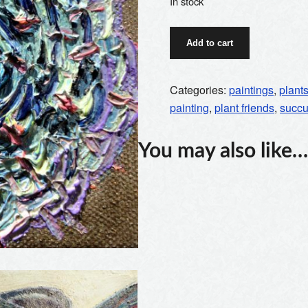
In stock
green
Add to cart
succulent
quantity
Categories:
paintings
,
plant
painting
,
plant friends
,
succu
You may also like…