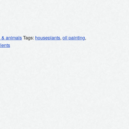
s & animals
Tags:
houseplants
,
oil painting
,
lents