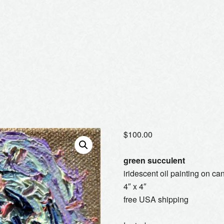
$
100.00
green succulent
iridescent oil painting on ca
4″ x 4″
free USA shipping