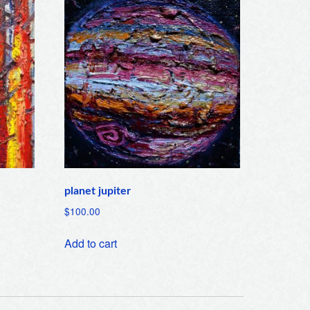
planet jupiter
$
100.00
Add to cart