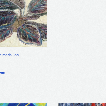
a medallion
cart