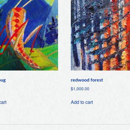
bug
redwood forest
$
1,000.00
cart
Add to cart