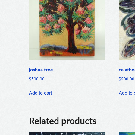
joshua tree
calathe
$
500.00
$
200.00
Add to cart
Add to 
Related products