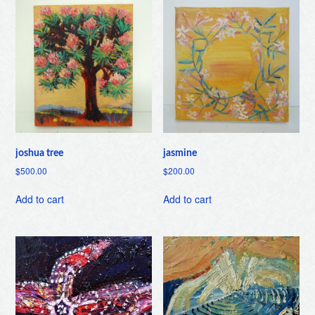
joshua tree
jasmine
$
500.00
$
200.00
Add to cart
Add to cart