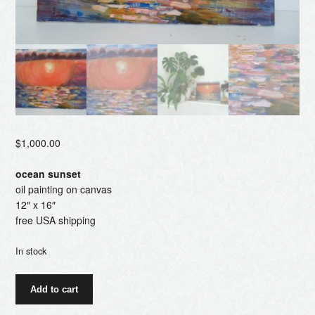
$
1,000.00
ocean sunset
oil painting on canvas
12″ x 16″
free USA shipping
In stock
ocean
Add to cart
sunset
quantity