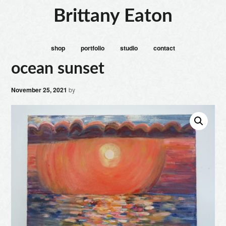
Brittany Eaton
shop
portfolio
studio
contact
ocean sunset
November 25, 2021
by