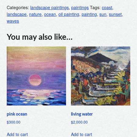
Categories:
landscape paintings
,
paintings
Tags:
coast
,
landscape
,
nature
,
ocean
,
oil painting
,
painting
,
sun
,
sunset
,
waves
You may also like…
pink ocean
living water
$
300.00
$
2,000.00
Add to cart
Add to cart