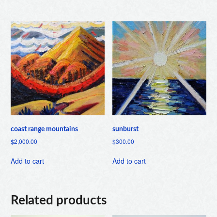
coast range mountains
sunburst
$
2,000.00
$
300.00
Add to cart
Add to cart
Related products