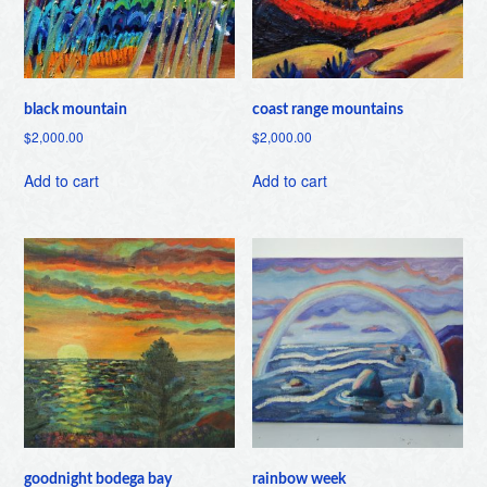
black mountain
coast range mountains
$
2,000.00
$
2,000.00
Add to cart
Add to cart
goodnight bodega bay
rainbow week