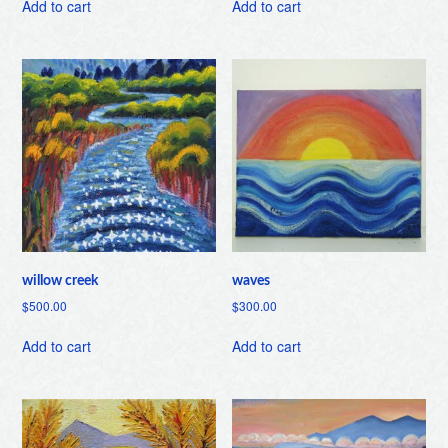
Add to cart
Add to cart
willow creek
waves
$
500.00
$
300.00
Add to cart
Add to cart