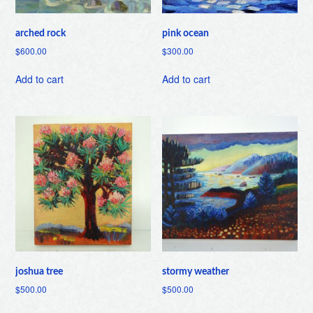
arched rock
pink ocean
$
600.00
$
300.00
Add to cart
Add to cart
joshua tree
stormy weather
$
500.00
$
500.00