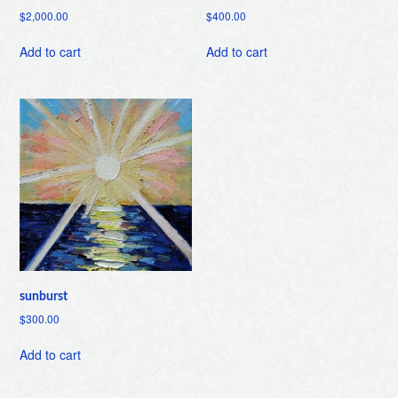
$
2,000.00
$
400.00
Add to cart
Add to cart
sunburst
$
300.00
Add to cart