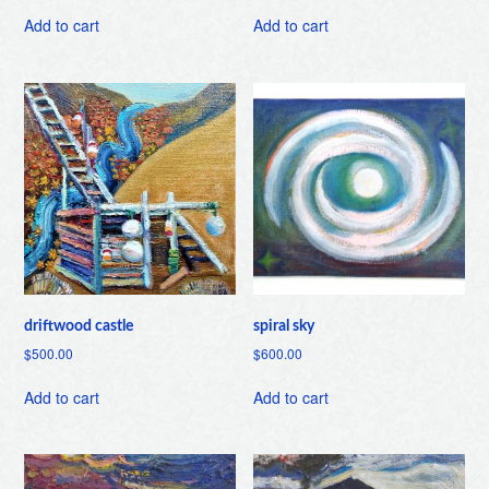
Add to cart
Add to cart
driftwood castle
spiral sky
$
500.00
$
600.00
Add to cart
Add to cart