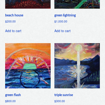
beach house
green lightning
$
200.00
$
1,000.00
Add to cart
Add to cart
green flash
triple sunrise
$
800.00
$
300.00