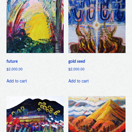
future
gold seed
$
2,000.00
$
2,000.00
Add to cart
Add to cart