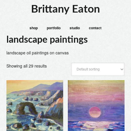
Brittany Eaton
shop
portfolio
studio
contact
landscape paintings
landscape oil paintings on canvas
Showing all 29 results