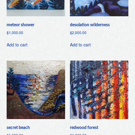
meteor shower
desolation wilderness
$
1,000.00
$
2,000.00
Add to cart
Add to cart
secret beach
redwood forest