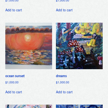
$
1,000.00
$
1,000.00
Add to cart
Add to cart
ocean sunset
dreams
$
1,000.00
$
1,000.00
Add to cart
Add to cart