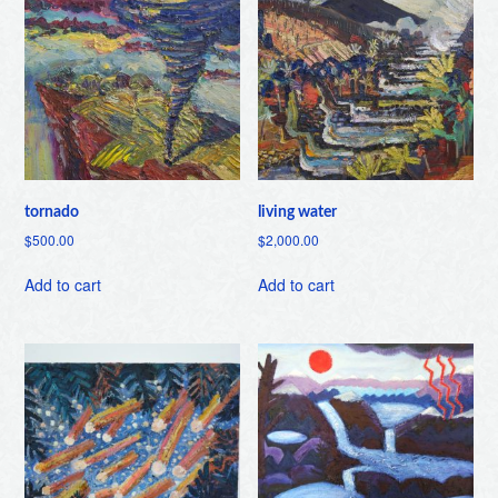
tornado
living water
$
500.00
$
2,000.00
Add to cart
Add to cart