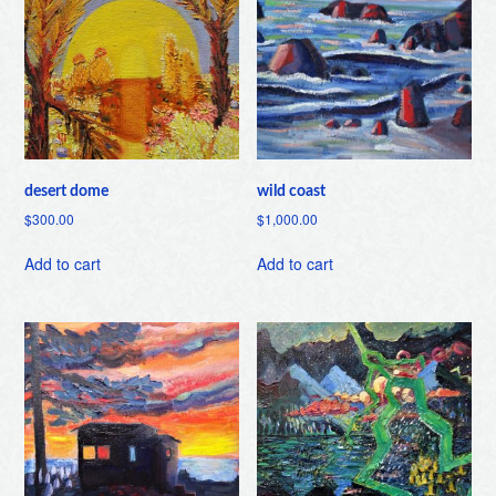
desert dome
wild coast
$
300.00
$
1,000.00
Add to cart
Add to cart