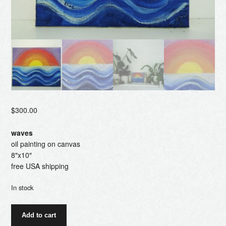
$
300.00
waves
oil painting on canvas
8″x10″
free USA shipping
In stock
waves
Add to cart
quantity