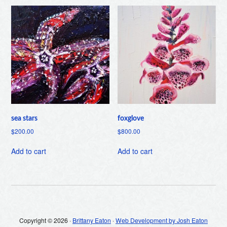
sea stars
foxglove
$
200.00
$
800.00
Add to cart
Add to cart
Copyright © 2026 ·
Brittany Eaton
·
Web Development by Josh Eaton