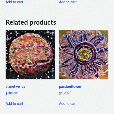
Add to cart
Add to cart
Related products
planet venus
passionflower
$
100.00
$
100.00
Add to cart
Add to cart