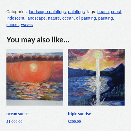
Categories:
landscape paintings
,
paintings
Tags:
beach
,
coast
,
iridescent
,
landscape
,
nature
,
ocean
,
oil painting
,
painting
,
sunset
,
waves
You may also like…
ocean sunset
triple sunrise
$
1,000.00
$
300.00