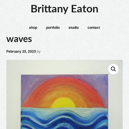
Brittany Eaton
shop
portfolio
studio
contact
waves
February 25, 2023
by