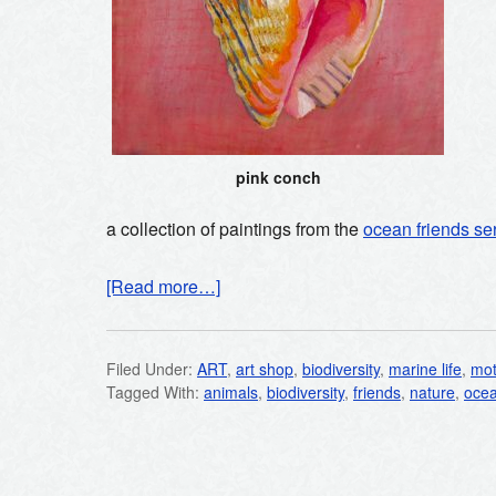
pink conch
a collection of paintings from the
ocean friends se
[Read more…]
Filed Under:
ART
,
art shop
,
biodiversity
,
marine life
,
mot
Tagged With:
animals
,
biodiversity
,
friends
,
nature
,
oce