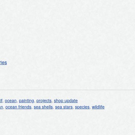
ries
if
,
ocean
,
painting
,
projects
,
shop update
an
,
ocean friends
,
sea shells
,
sea stars
,
species
,
wildlife