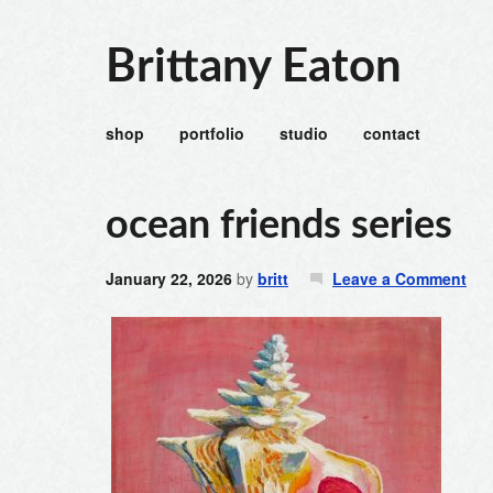
Brittany Eaton
shop
portfolio
studio
contact
ocean friends series
January 22, 2026
by
britt
Leave a Comment