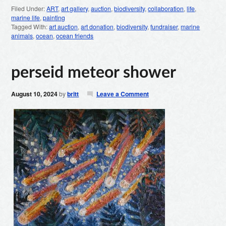
Filed Under:
ART
,
art gallery
,
auction
,
biodiversity
,
collaboration
,
life
,
marine life
,
painting
Tagged With:
art auction
,
art donation
,
biodiversity
,
fundraiser
,
marine
animals
,
ocean
,
ocean friends
perseid meteor shower
August 10, 2024
by
britt
Leave a Comment