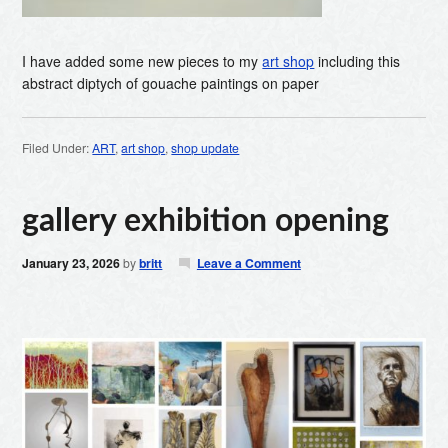
I have added some new pieces to my
art shop
including this
abstract diptych of gouache paintings on paper
Filed Under:
ART
,
art shop
,
shop update
gallery exhibition opening
January 23, 2026
by
britt
Leave a Comment