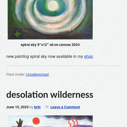
spiral sky 9″x12″ oil on canvas 2024
new painting spiral sky now available in my
shop
Filed Under:
Uncategorized
desolation wilderness
June 15, 2024
by
britt
Leave a Comment