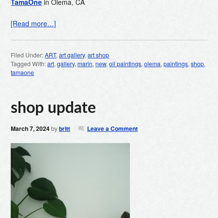
TamaOne
in Olema, CA
[Read more…]
Filed Under:
ART
,
art gallery
,
art shop
Tagged With:
art
,
gallery
,
marin
,
new
,
oil paintings
,
olema
,
paintings
,
shop
,
tamaone
shop update
March 7, 2024
by
britt
Leave a Comment