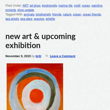
Filed Under:
ART
,
art shop
,
biodiversity
,
marine life
,
motif
,
ocean
,
painting
,
projects
,
shop update
Tagged With:
animals
,
biodiversity
,
friends
,
nature
,
ocean
,
ocean friends
,
sea shells
,
sea stars
,
species
,
wildlife
new art & upcoming
exhibition
November 9, 2025
by
britt
Leave a Comment