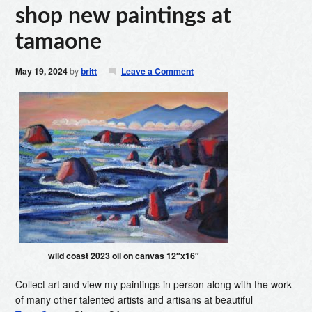
shop new paintings at
tamaone
May 19, 2024
by
britt
Leave a Comment
wild coast 2023 oil on canvas 12″x16″
Collect art and view my paintings in person along with the work
of many other talented artists and artisans at beautiful