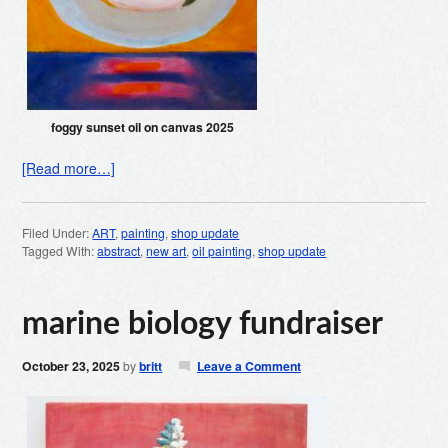
foggy sunset oil on canvas 2025
[Read more…]
Filed Under:
ART
,
painting
,
shop update
Tagged With:
abstract
,
new art
,
oil painting
,
shop update
marine biology fundraiser
October 23, 2025
by
britt
Leave a Comment