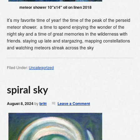
meteor shower 10″x14″ oil on linen 2018
it’s my favorite time of year! the time of the peak of the perseid
meteor shower. a time to spend enjoying the wonder of the
night sky and a time of great memories in the wilderness with
friends. staying up late and stargazing, mapping constellations
and watching meteors streak across the sky
Filed Under:
Uncategorized
spiral sky
August 8, 2024
by
britt
Leave a Comment