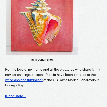
pink conch shell
For the love of my home and all the creatures who share it, my
newest paintings of ocean friends have been donated to the
white abalone fundraiser
at the UC Davis Marine Laboratory in
Bodega Bay
[Read more…]