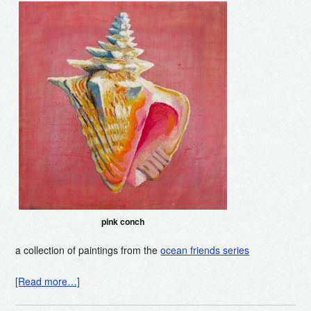
pink conch
a collection of paintings from the
ocean friends series
[Read more…]