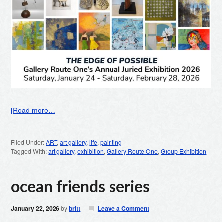
[Read more…]
Filed Under:
ART
,
art gallery
,
life
,
painting
Tagged With:
art gallery
,
exhibition
,
Gallery Route One
,
Group Exhibition
ocean friends series
January 22, 2026
by
britt
Leave a Comment