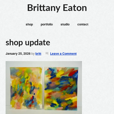
Brittany Eaton
shop
portfolio
studio
contact
shop update
January 25, 2026
by
britt
Leave a Comment