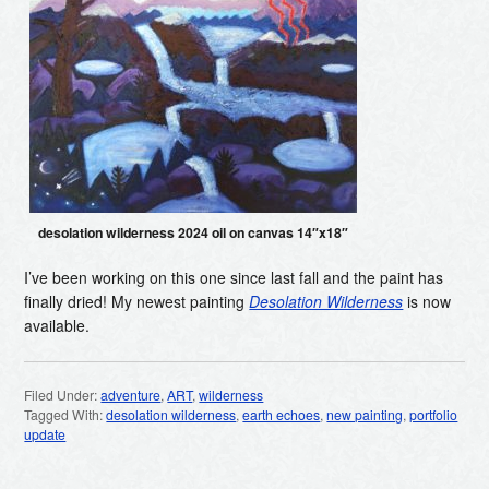
desolation wilderness 2024 oil on canvas 14″x18″
I’ve been working on this one since last fall and the paint has
finally dried! My newest painting
Desolation Wilderness
is now
available.
Filed Under:
adventure
,
ART
,
wilderness
Tagged With:
desolation wilderness
,
earth echoes
,
new painting
,
portfolio
update