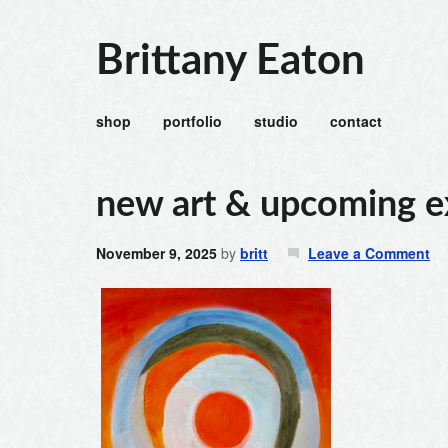
Brittany Eaton
shop
portfolio
studio
contact
new art & upcoming e
November 9, 2025
by
britt
Leave a Comment