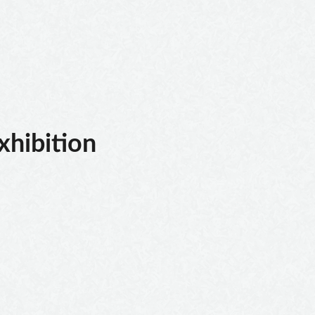
xhibition