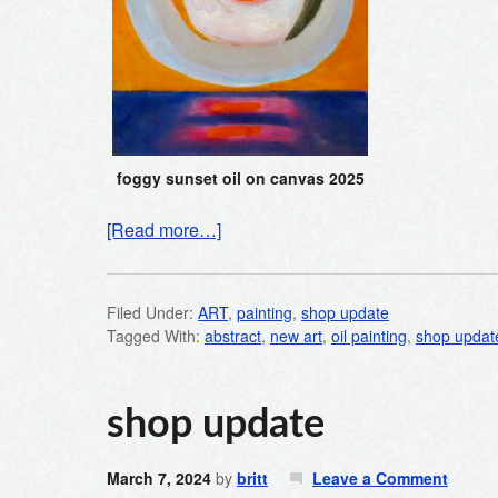
foggy sunset oil on canvas 2025
[Read more…]
Filed Under:
ART
,
painting
,
shop update
Tagged With:
abstract
,
new art
,
oil painting
,
shop updat
shop update
March 7, 2024
by
britt
Leave a Comment