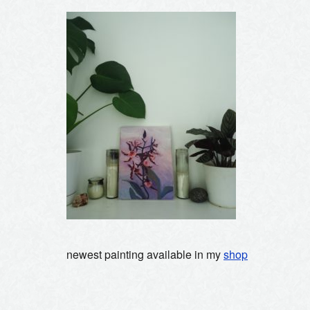
newest painting available in my
shop