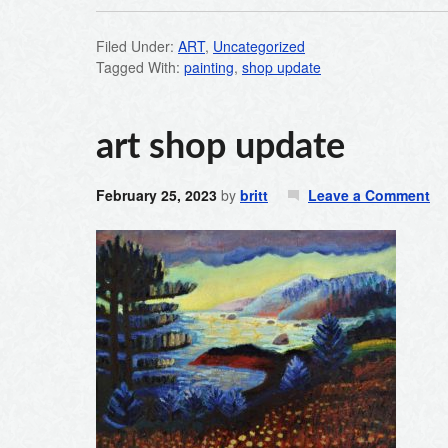
Filed Under:
ART
,
Uncategorized
Tagged With:
painting
,
shop update
art shop update
February 25, 2023
by
britt
Leave a Comment