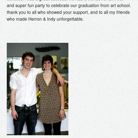
and super fun party to celebrate our graduation from art school.
thank you to all who showed your support, and to all my friends
who made Herron & Indy unforgettable.