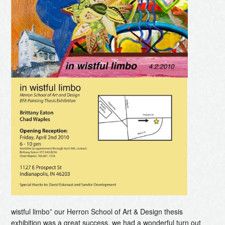
wistful limbo” our Herron School of Art & Design thesis
exhibition was a great success. we had a wonderful turn out