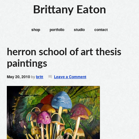
Brittany Eaton
shop
portfolio
studio
contact
herron school of art thesis
paintings
May 20, 2010
by
britt
Leave a Comment