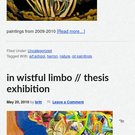
paintings from 2009-2010
[Read more…]
Filed Under:
Uncategorized
Tagged With:
art school
,
herron
,
nature
,
oil paintings
in wistful limbo // thesis
exhibition
May 20, 2010
by
britt
Leave a Comment
“In