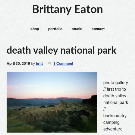
Brittany Eaton
shop
portfolio
studio
contact
death valley national park
April 30, 2019
by
britt
1 Comment
photo gallery
// first trip to
death valley
national park
//
backcountry
camping
adventure