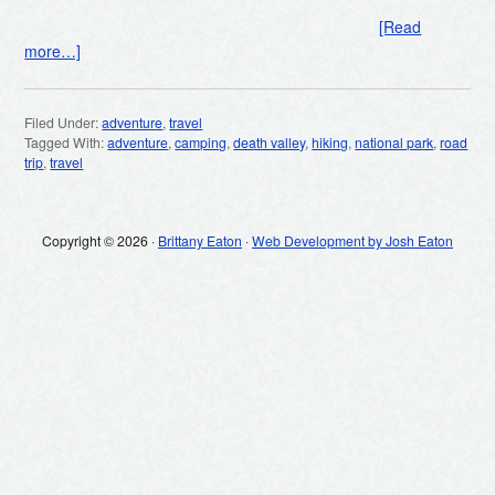
[Read
more…]
Filed Under:
adventure
,
travel
Tagged With:
adventure
,
camping
,
death valley
,
hiking
,
national park
,
road
trip
,
travel
Copyright © 2026 ·
Brittany Eaton
·
Web Development by Josh Eaton