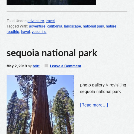
Filed Under:
adventure
,
travel
Tagged With:
adventure
,
california
,
landscape
,
national park
,
nature
,
roadtrip
,
travel
,
yosemite
sequoia national park
May 2, 2019
by
britt
Leave a Comment
photo gallery // revisiting
sequoia national park
[Read more…]