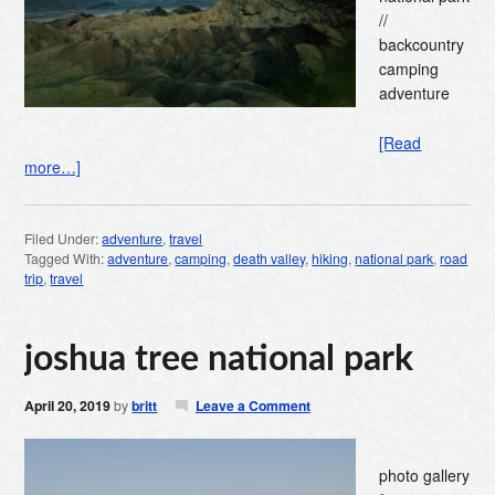
//
backcountry
camping
adventure
[Read
more…]
Filed Under:
adventure
,
travel
Tagged With:
adventure
,
camping
,
death valley
,
hiking
,
national park
,
road
trip
,
travel
joshua tree national park
April 20, 2019
by
britt
Leave a Comment
photo gallery