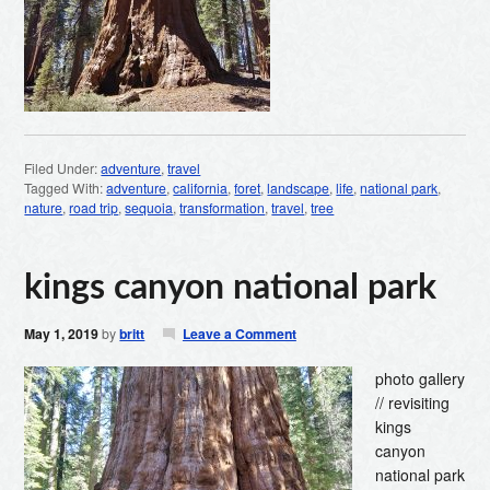
Filed Under:
adventure
,
travel
Tagged With:
adventure
,
california
,
foret
,
landscape
,
life
,
national park
,
nature
,
road trip
,
sequoia
,
transformation
,
travel
,
tree
kings canyon national park
May 1, 2019
by
britt
Leave a Comment
photo gallery
// revisiting
kings
canyon
national park