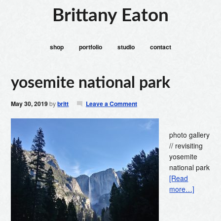
Brittany Eaton
shop
portfolio
studio
contact
yosemite national park
May 30, 2019
by
britt
Leave a Comment
photo gallery
// revisiting
yosemite
national park
[Read
more…]