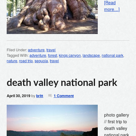
[Read
more…]
Filed Under:
adventure
,
travel
Tagged With:
adventure
,
forest
,
kings canyon
,
landscape
,
national park
,
nature
,
road trip
,
sequoia
,
travel
death valley national park
April 30, 2019
by
britt
1 Comment
photo gallery
// first trip to
death valley
national park