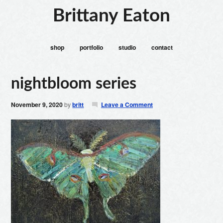
Brittany Eaton
shop
portfolio
studio
contact
nightbloom series
November 9, 2020
by
britt
Leave a Comment