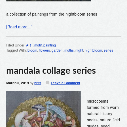
a collection of paintings from the nightbloom series
[Read more…]
Filed Under:
ART
,
motif
,
painting
Tagged With:
bloom
,
flowers
,
garden
,
moths
,
night
,
nightbloom
,
series
mandala collage series
March 5, 2019
by
britt
Leave a Comment
microcosms
formed from worn
natural history
books, nature field
guides, seed