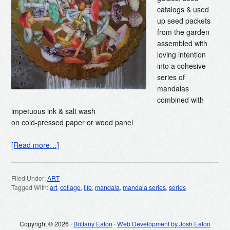
catalogs & used
up seed packets
from the garden
assembled with
loving intention
into a cohesive
series of
mandalas
combined with
impetuous ink & salt wash
on cold-pressed paper or wood panel
[Read more…]
Filed Under:
ART
Tagged With:
art
,
collage
,
life
,
mandala
,
mandala series
,
series
Copyright © 2026 ·
Brittany Eaton
·
Web Development by Josh Eaton